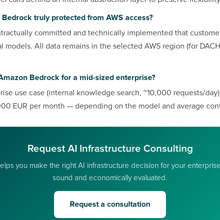
 Bedrock truly protected from AWS access?
ractually committed and technically implemented that customer
al models. All data remains in the selected AWS region (for DACH:
Amazon Bedrock for a mid-sized enterprise?
prise use case (internal knowledge search, ~10,000 requests/day
00 EUR per month — depending on the model and average cont
Request AI Infrastructure Consulting
lps you make the right AI infrastructure decision for your enterpris
sound and economically evaluated.
Request a consultation