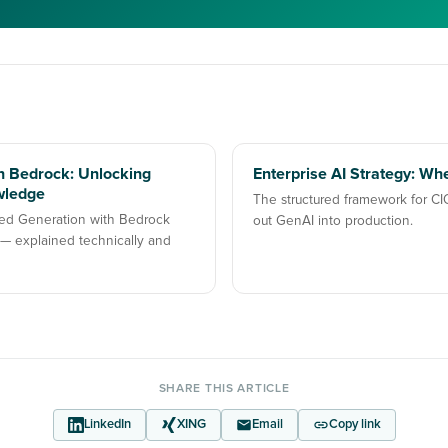
 Bedrock: Unlocking
Enterprise AI Strategy: Whe
wledge
The structured framework for CI
ed Generation with Bedrock
out GenAI into production.
 explained technically and
SHARE THIS ARTICLE
LinkedIn
XING
Email
Copy link