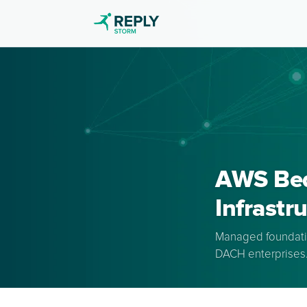
AWS Bedr
Infrastr
Managed foundatio
DACH enterprises