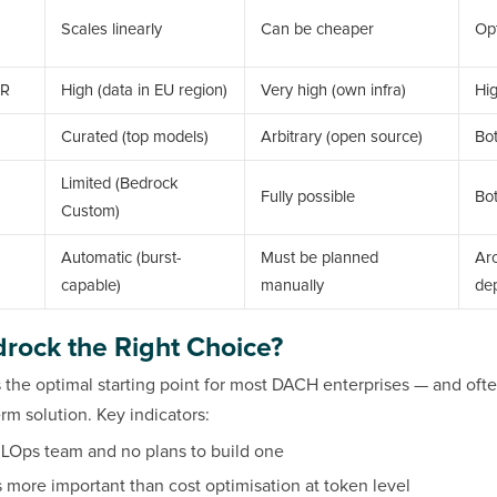
Scales linearly
Can be cheaper
Op
PR
High (data in EU region)
Very high (own infra)
Hi
Curated (top models)
Arbitrary (open source)
Bo
Limited (Bedrock
Fully possible
Bo
Custom)
Automatic (burst-
Must be planned
Arc
capable)
manually
de
rock the Right Choice?
the optimal starting point for most DACH enterprises — and oft
m solution. Key indicators:
LOps team and no plans to build one
s more important than cost optimisation at token level