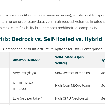
d use cases (RAG, chatbots, summarisation), self-hosted for speci
e-tuning on proprietary data, very high request volumes in price-s
s maximum flexibility but increases architectural complexity.
trix: Bedrock vs. Self-Hosted vs. Hybrid
Comparison of AI infrastructure options for DACH enterprises
Self-Hosted (Open
Amazon Bedrock
Hy
Source)
Very fast (days)
Slow (weeks to months)
Me
Minimal (AWS
High (own MLOps team)
Me
manages)
e
Low (pay per token)
High (GPU fixed costs)
Me