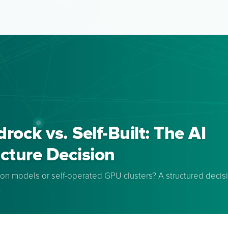
ock vs. Self-Built: The AI
ucture Decision
n models or self-operated GPU clusters? A structured decisio
.