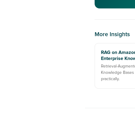
More Insights
RAG on Amazon
Enterprise Kno
Retrieval-Augment
Knowledge Bases —
practically.