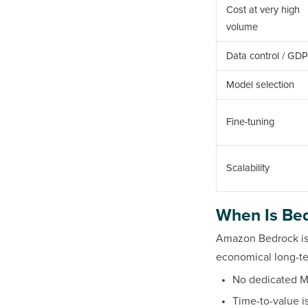
Cost at very high
volume
Data control / GD
Model selection
Fine-tuning
Scalability
When Is Bed
Amazon Bedrock is 
economical long-ter
No dedicated M
Time-to-value i