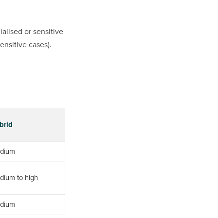
alised or sensitive
ensitive cases).
brid
dium
dium to high
dium