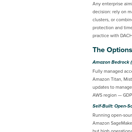
Any enterprise aimi
decision: rely on 
clusters, or combin
protection and time
practice with DACH
The Options
Amazon Bedrock (
Fully managed acce
Amazon Titan, Mistr
updates to manage.
AWS region — GDPR
Self-Built: Open-
Running open-sourc
Amazon SageMaker R
but high operationa