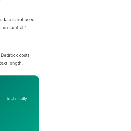
 data is not used
 eu-central-1
) Bedrock costs
ext length.
e — technically