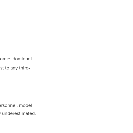
ecomes dominant
st to any third-
personnel, model
ly underestimated.