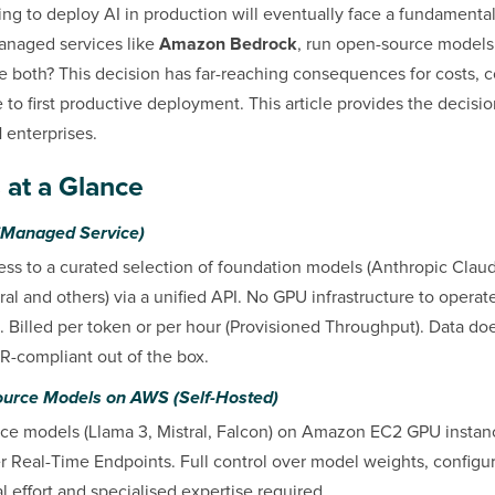
ng to deploy AI in production will eventually face a fundamental
managed services like
Amazon Bedrock
, run open-source models
e both? This decision has far-reaching consequences for costs, c
 to first productive deployment. This article provides the decisi
 enterprises.
 at a Glance
Managed Service)
ss to a curated selection of foundation models (Anthropic Clau
al and others) via a unified API. No GPU infrastructure to opera
 Billed per token or per hour (Provisioned Throughput). Data doe
-compliant out of the box.
Source Models on AWS (Self-Hosted)
e models (Llama 3, Mistral, Falcon) on Amazon EC2 GPU instance
eal-Time Endpoints. Full control over model weights, configur
l effort and specialised expertise required.