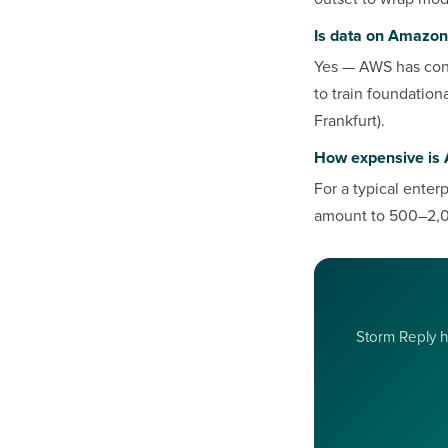
Is data on Amazon
Yes — AWS has cont
to train foundation
Frankfurt).
How expensive is 
For a typical enter
amount to 500–2,0
Storm Reply he