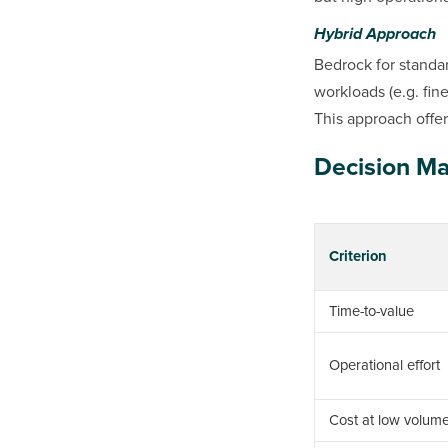
Hybrid Approach
Bedrock for standar
workloads (e.g. fin
This approach offer
Decision Ma
Criterion
Time-to-value
Operational effort
Cost at low volum