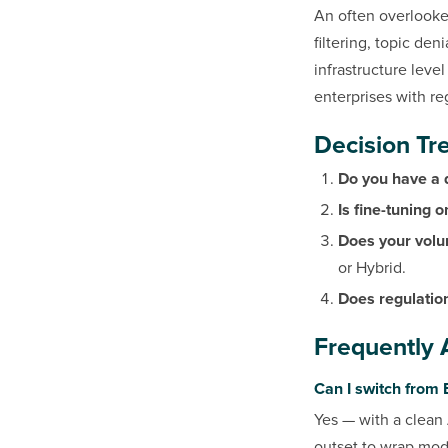
An often overlooke
filtering, topic den
infrastructure leve
enterprises with re
Decision Tre
Do you have a
Is fine-tuning 
Does your volu
or Hybrid.
Does regulation
Frequently 
Can I switch from 
Yes — with a clean 
outset to wrap model