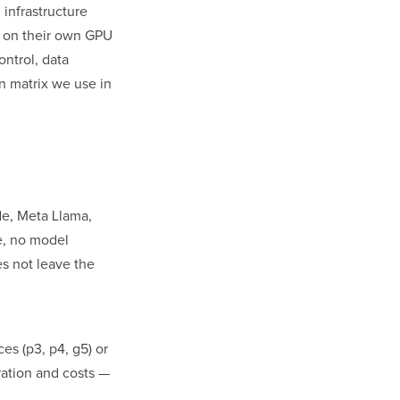
 infrastructure
 on their own GPU
ontrol, data
on matrix we use in
de, Meta Llama,
te, no model
s not leave the
s (p3, p4, g5) or
ation and costs —