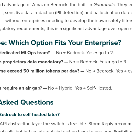
d advantage of Amazon Bedrock: the built-in
Guardrails
. They e
ial, sensitive data redaction (PII detection) and hallucination dete
l — without enterprises needing to develop their own safety filte
gulatory requirements, this is a significant advantage over open-
e: Which Option Fits Your Enterprise?
 dedicated MLOps team?
— No → Bedrock. Yes → go to 2.
on proprietary data mandatory?
— No → Bedrock. Yes → go to 3.
me exceed 50 million tokens per day?
— No → Bedrock. Yes → ev
 require an air gap?
— No → Hybrid. Yes → Self-Hosted.
Asked Questions
Bedrock to self-hosted later?
API abstraction layer the switch is feasible. Storm Reply recom
 calls behind an internal abstraction layer to preserve flexibility