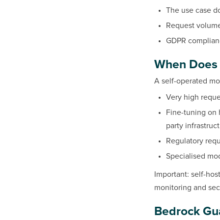
The use case do
Request volume 
GDPR complianc
When Does 
A self-operated mod
Very high reque
Fine-tuning on h
party infrastruc
Regulatory requ
Specialised mod
Important: self-ho
monitoring and secu
Bedrock Guar