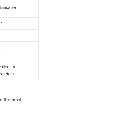
timisable
gh
th
th
hitecture-
pendent
en the most