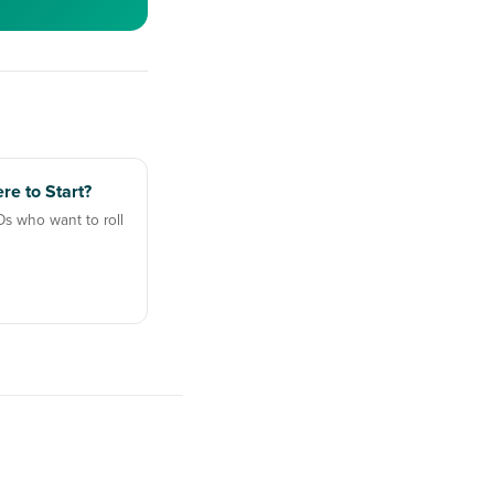
re to Start?
Os who want to roll