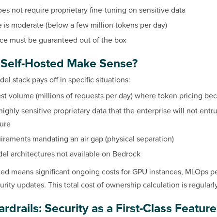
es not require proprietary fine-tuning on sensitive data
is moderate (below a few million tokens per day)
e must be guaranteed out of the box
Self-Hosted Make Sense?
el stack pays off in specific situations:
st volume (millions of requests per day) where token pricing b
ighly sensitive proprietary data that the enterprise will not entru
ture
irements mandating an air gap (physical separation)
el architectures not available on Bedrock
sted means significant ongoing costs for GPU instances, MLOps 
rity updates. This total cost of ownership calculation is regular
drails: Security as a First-Class Feature