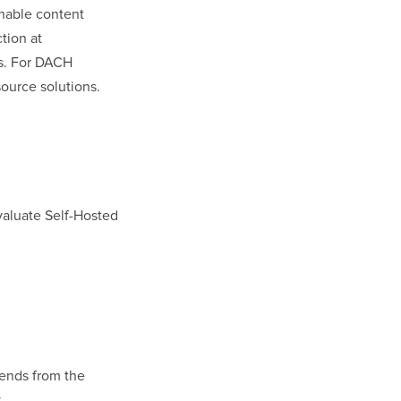
nable content
ction at
rs. For DACH
source solutions.
aluate Self-Hosted
mends from the
.