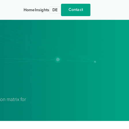
Contact
Home
Insights
DE
n matrix for