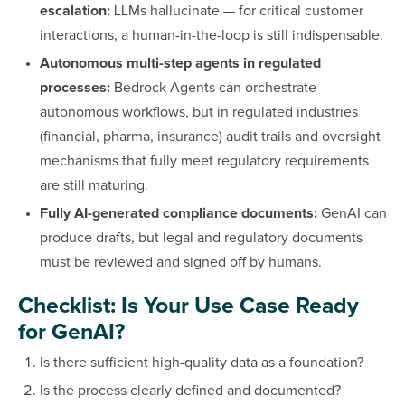
escalation:
LLMs hallucinate — for critical customer
interactions, a human-in-the-loop is still indispensable.
Autonomous multi-step agents in regulated
processes:
Bedrock Agents can orchestrate
autonomous workflows, but in regulated industries
(financial, pharma, insurance) audit trails and oversight
mechanisms that fully meet regulatory requirements
are still maturing.
Fully AI-generated compliance documents:
GenAI can
produce drafts, but legal and regulatory documents
must be reviewed and signed off by humans.
Checklist: Is Your Use Case Ready
for GenAI?
Is there sufficient high-quality data as a foundation?
Is the process clearly defined and documented?