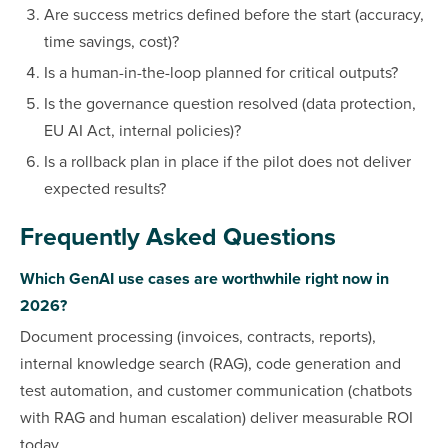
Are success metrics defined before the start (accuracy,
time savings, cost)?
Is a human-in-the-loop planned for critical outputs?
Is the governance question resolved (data protection,
EU AI Act, internal policies)?
Is a rollback plan in place if the pilot does not deliver
expected results?
Frequently Asked Questions
Which GenAI use cases are worthwhile right now in
2026?
Document processing (invoices, contracts, reports),
internal knowledge search (RAG), code generation and
test automation, and customer communication (chatbots
with RAG and human escalation) deliver measurable ROI
today.