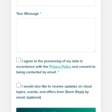
Your Message *
I agree to the processing of my data in
accordance with the
Privacy Policy
and consent to
being contacted by email. *
I would also like to receive updates on cloud
topics, events, and offers from Storm Reply by
email. (optional)