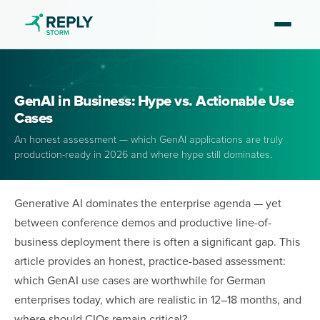
GenAI in Business: Hype vs. Actionable Use
Cases
An honest assessment — which GenAI applications are truly
production-ready in 2026 and where hype still dominates.
Generative AI dominates the enterprise agenda — yet
between conference demos and productive line-of-
business deployment there is often a significant gap. This
article provides an honest, practice-based assessment:
which GenAI use cases are worthwhile for German
enterprises today, which are realistic in 12–18 months, and
where should CIOs remain critical?