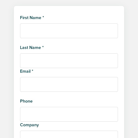
First Name *
Last Name *
Email *
Phone
Company