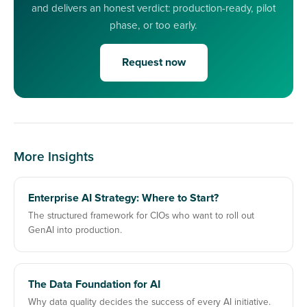
and delivers an honest verdict: production-ready, pilot
phase, or too early.
Request now
More Insights
Enterprise AI Strategy: Where to Start?
The structured framework for CIOs who want to roll out
GenAI into production.
The Data Foundation for AI
Why data quality decides the success of every AI initiative.