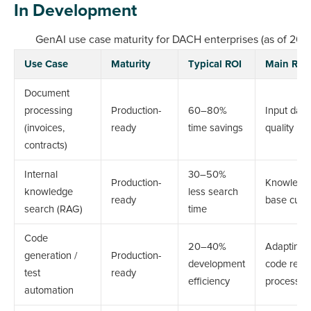
In Development
GenAI use case maturity for DACH enterprises (as of 202
Use Case
Maturity
Typical ROI
Main Risk
Document
processing
Production-
60–80%
Input data
(invoices,
ready
time savings
quality
contracts)
Internal
30–50%
Production-
Knowledg
knowledge
less search
ready
base curr
search (RAG)
time
Code
20–40%
Adapting
generation /
Production-
development
code revi
test
ready
efficiency
processes
automation