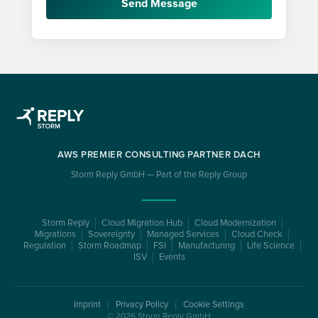
Send Message
AWS PREMIER CONSULTING PARTNER DACH
Storm Reply GmbH — Part of the Reply Group
Storm Reply
Cloud Migration Hub
Cloud Modernization
Migrations
Sovereignty
Managed Services
Cloud Check
Regulation
Storm Roadmap
FSI
Manufacturing
Life Science
ISV
Events
Imprint
Privacy Policy
Cookie Settings
© 2026 Storm Reply GmbH