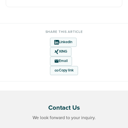
SHARE THIS ARTICLE
LinkedIn
XING
Email
Copy link
Contact Us
We look forward to your inquiry.