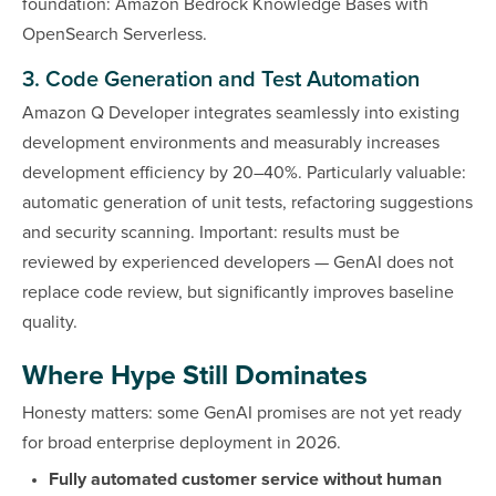
foundation: Amazon Bedrock Knowledge Bases with
OpenSearch Serverless.
3. Code Generation and Test Automation
Amazon Q Developer integrates seamlessly into existing
development environments and measurably increases
development efficiency by 20–40%. Particularly valuable:
automatic generation of unit tests, refactoring suggestions
and security scanning. Important: results must be
reviewed by experienced developers — GenAI does not
replace code review, but significantly improves baseline
quality.
Where Hype Still Dominates
Honesty matters: some GenAI promises are not yet ready
for broad enterprise deployment in 2026.
Fully automated customer service without human