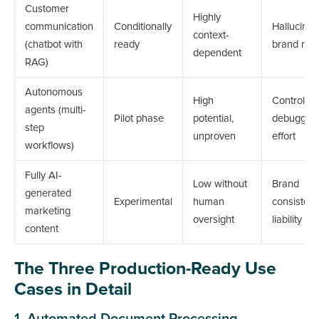
Customer
Highly
communication
Conditionally
Hallucinat
context-
(chatbot with
ready
brand risk
dependent
RAG)
Autonomous
High
Control,
agents (multi-
Pilot phase
potential,
debuggin
step
unproven
effort
workflows)
Fully AI-
Low without
Brand
generated
Experimental
human
consistenc
marketing
oversight
liability
content
The Three Production-Ready Use
Cases in Detail