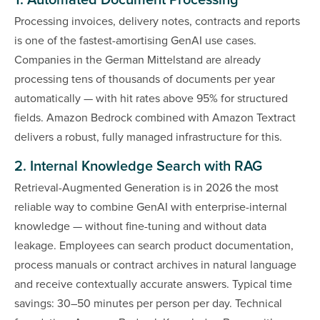
1. Automated Document Processing
Processing invoices, delivery notes, contracts and reports
is one of the fastest-amortising GenAI use cases.
Companies in the German Mittelstand are already
processing tens of thousands of documents per year
automatically — with hit rates above 95% for structured
fields. Amazon Bedrock combined with Amazon Textract
delivers a robust, fully managed infrastructure for this.
2. Internal Knowledge Search with RAG
Retrieval-Augmented Generation is in 2026 the most
reliable way to combine GenAI with enterprise-internal
knowledge — without fine-tuning and without data
leakage. Employees can search product documentation,
process manuals or contract archives in natural language
and receive contextually accurate answers. Typical time
savings: 30–50 minutes per person per day. Technical