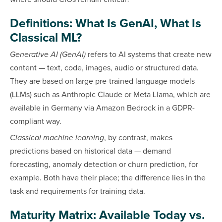
Definitions: What Is GenAI, What Is
Classical ML?
Generative AI (GenAI)
refers to AI systems that create new
content — text, code, images, audio or structured data.
They are based on large pre-trained language models
(LLMs) such as Anthropic Claude or Meta Llama, which are
available in Germany via Amazon Bedrock in a GDPR-
compliant way.
Classical machine learning
, by contrast, makes
predictions based on historical data — demand
forecasting, anomaly detection or churn prediction, for
example. Both have their place; the difference lies in the
task and requirements for training data.
Maturity Matrix: Available Today vs.