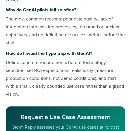
Why do GenAI pilots fail so often?
The most common reasons: poor data quality, lack of
integration into existing processes, too broad or unclear
objectives, and no definition of success metrics before the
start.
How do I avoid the hype trap with GenAI?
Define concrete requirements before technology
selection, set ROI expectations realistically (measure
production conditions, not demo conditions), and start
with a small, clearly bounded use case rather than a grand
vision.
Request a Use Case Assessment
Storm Reply assesses your GenAI use cases at no cost