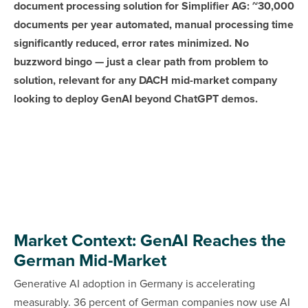
document processing solution for Simplifier AG: ~30,000
documents per year automated, manual processing time
significantly reduced, error rates minimized. No
buzzword bingo — just a clear path from problem to
solution, relevant for any DACH mid-market company
looking to deploy GenAI beyond ChatGPT demos.
Market Context: GenAI Reaches the
German Mid-Market
Generative AI adoption in Germany is accelerating
measurably. 36 percent of German companies now use AI