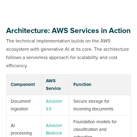
Architecture: AWS Services in Action
The technical implementation builds on the AWS
ecosystem with generative AI at its core. The architecture
follows a serverless approach for scalability and cost
efficiency.
AWS
Component
Function
Service
Document
Amazon
Secure storage for
ingestion
S3
incoming documents
Foundation models for
AI
Amazon
classification and
processing
Bedrock