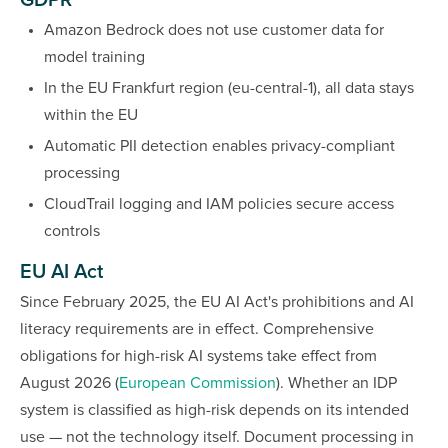
GDPR
Amazon Bedrock does not use customer data for
model training
In the EU Frankfurt region (eu-central-1), all data stays
within the EU
Automatic PII detection enables privacy-compliant
processing
CloudTrail logging and IAM policies secure access
controls
EU AI Act
Since February 2025, the EU AI Act's prohibitions and AI
literacy requirements are in effect. Comprehensive
obligations for high-risk AI systems take effect from
August 2026 (
European Commission
). Whether an IDP
system is classified as high-risk depends on its intended
use — not the technology itself. Document processing in