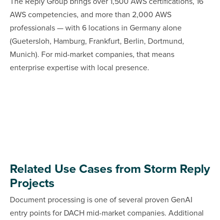
The Reply Group brings over 1,500 AWS certifications, 16
AWS competencies, and more than 2,000 AWS
professionals — with 6 locations in Germany alone
(Guetersloh, Hamburg, Frankfurt, Berlin, Dortmund,
Munich). For mid-market companies, that means
enterprise expertise with local presence.
Related Use Cases from Storm Reply
Projects
Document processing is one of several proven GenAI
entry points for DACH mid-market companies. Additional