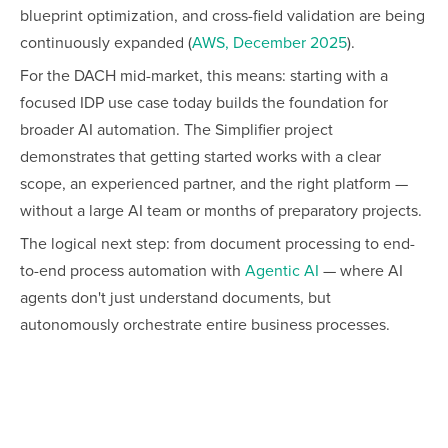
blueprint optimization, and cross-field validation are being
continuously expanded (
AWS, December 2025
).
For the DACH mid-market, this means: starting with a
focused IDP use case today builds the foundation for
broader AI automation. The Simplifier project
demonstrates that getting started works with a clear
scope, an experienced partner, and the right platform —
without a large AI team or months of preparatory projects.
The logical next step: from document processing to end-
to-end process automation with
Agentic AI
— where AI
agents don't just understand documents, but
autonomously orchestrate entire business processes.