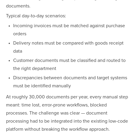
documents.
Typical day-to-day scenarios:
Incoming invoices must be matched against purchase
orders
Delivery notes must be compared with goods receipt
data
Customer documents must be classified and routed to
the right department
Discrepancies between documents and target systems
must be identified manually
At roughly 30,000 documents per year, every manual step
meant: time lost, error-prone workflows, blocked
processes. The challenge was clear — document
processing had to be integrated into the existing low-code
platform without breaking the workflow approach.