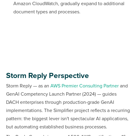
Amazon CloudWatch, gradually expand to additional
document types and processes.
Storm Reply Perspective
Storm Reply — as an
AWS Premier Consulting Partner
and
GenAI Competency Launch Partner (2024) — guides
DACH enterprises through production-grade GenAI
implementations. The Simplifier project reflects a recurring
pattern: the biggest lever isn't spectacular AI applications,
but automating established business processes.