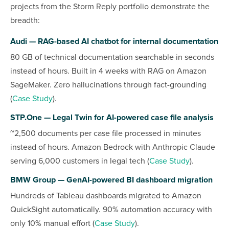
projects from the Storm Reply portfolio demonstrate the
breadth:
Audi — RAG-based AI chatbot for internal documentation
80 GB of technical documentation searchable in seconds
instead of hours. Built in 4 weeks with RAG on Amazon
SageMaker. Zero hallucinations through fact-grounding
(
Case Study
).
STP.One — Legal Twin for AI-powered case file analysis
~2,500 documents per case file processed in minutes
instead of hours. Amazon Bedrock with Anthropic Claude
serving 6,000 customers in legal tech (
Case Study
).
BMW Group — GenAI-powered BI dashboard migration
Hundreds of Tableau dashboards migrated to Amazon
QuickSight automatically. 90% automation accuracy with
only 10% manual effort (
Case Study
).