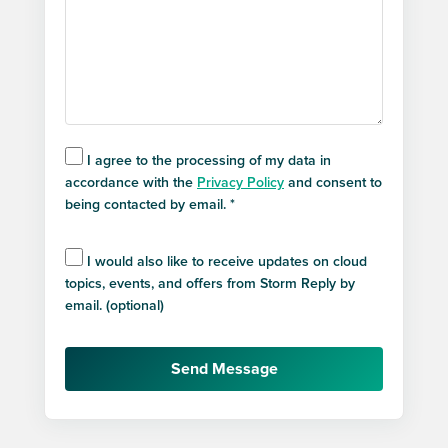
I agree to the processing of my data in
accordance with the
Privacy Policy
and consent to
being contacted by email. *
I would also like to receive updates on cloud
topics, events, and offers from Storm Reply by
email. (optional)
Send Message