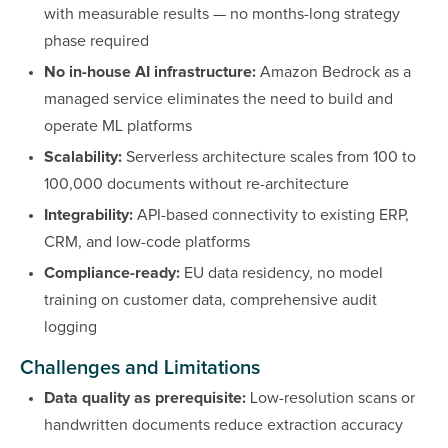
with measurable results — no months-long strategy
phase required
No in-house AI infrastructure:
Amazon Bedrock as a
managed service eliminates the need to build and
operate ML platforms
Scalability:
Serverless architecture scales from 100 to
100,000 documents without re-architecture
Integrability:
API-based connectivity to existing ERP,
CRM, and low-code platforms
Compliance-ready:
EU data residency, no model
training on customer data, comprehensive audit
logging
Challenges and Limitations
Data quality as prerequisite:
Low-resolution scans or
handwritten documents reduce extraction accuracy