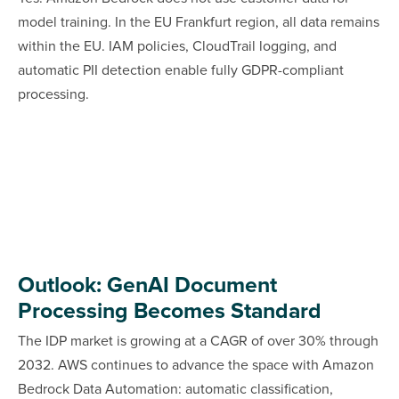
model training. In the EU Frankfurt region, all data remains
within the EU. IAM policies, CloudTrail logging, and
automatic PII detection enable fully GDPR-compliant
processing.
Outlook: GenAI Document
Processing Becomes Standard
The IDP market is growing at a CAGR of over 30% through
2032. AWS continues to advance the space with Amazon
Bedrock Data Automation: automatic classification,