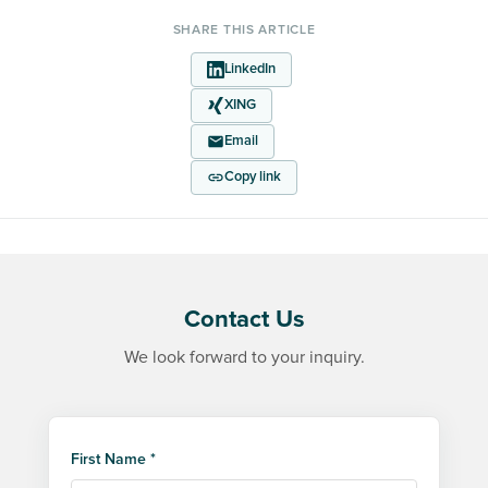
SHARE THIS ARTICLE
LinkedIn
XING
Email
Copy link
Contact Us
We look forward to your inquiry.
First Name *