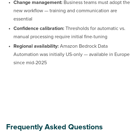
Change management:
Business teams must adopt the
new workflow — training and communication are
essential
Confidence calibration:
Thresholds for automatic vs.
manual processing require initial fine-tuning
Regional availability:
Amazon Bedrock Data
Automation was initially US-only — available in Europe
since mid-2025
Frequently Asked Questions