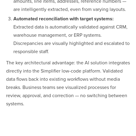
amounts, line items, addresses, reference numbers —
are intelligently extracted, even from varying layouts.
Automated reconciliation with target systems:
Extracted data is automatically validated against CRM,
warehouse management, or ERP systems.
Discrepancies are visually highlighted and escalated to
responsible staff.
The key architectural advantage: the AI solution integrates
directly into the Simplifier low-code platform. Validated
data flows back into existing workflows without media
breaks. Business teams see visualized processes for
review, approval, and correction — no switching between
systems.