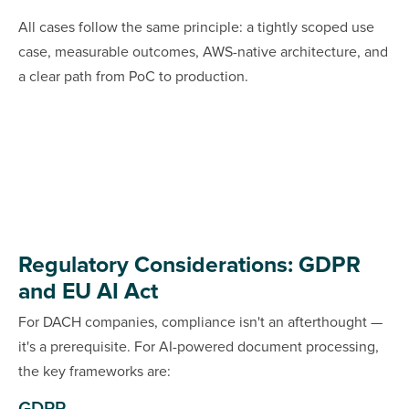
All cases follow the same principle: a tightly scoped use
case, measurable outcomes, AWS-native architecture, and
a clear path from PoC to production.
Regulatory Considerations: GDPR
and EU AI Act
For DACH companies, compliance isn't an afterthought —
it's a prerequisite. For AI-powered document processing,
the key frameworks are: