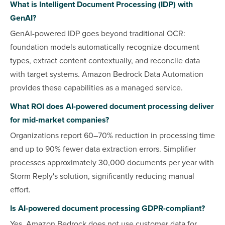
What is Intelligent Document Processing (IDP) with
GenAI?
GenAI-powered IDP goes beyond traditional OCR:
foundation models automatically recognize document
types, extract content contextually, and reconcile data
with target systems. Amazon Bedrock Data Automation
provides these capabilities as a managed service.
What ROI does AI-powered document processing deliver
for mid-market companies?
Organizations report 60–70% reduction in processing time
and up to 90% fewer data extraction errors. Simplifier
processes approximately 30,000 documents per year with
Storm Reply's solution, significantly reducing manual
effort.
Is AI-powered document processing GDPR-compliant?
Yes. Amazon Bedrock does not use customer data for