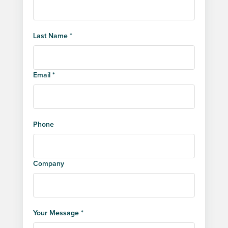
Last Name *
Email *
Phone
Company
Your Message *