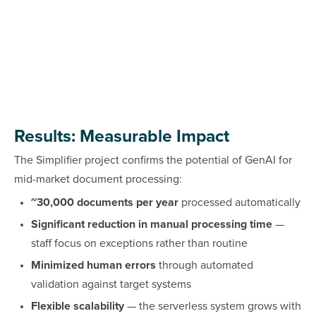
Results: Measurable Impact
The Simplifier project confirms the potential of GenAI for
mid-market document processing:
~30,000 documents per year
processed automatically
Significant reduction in manual processing time
—
staff focus on exceptions rather than routine
Minimized human errors
through automated
validation against target systems
Flexible scalability
— the serverless system grows with