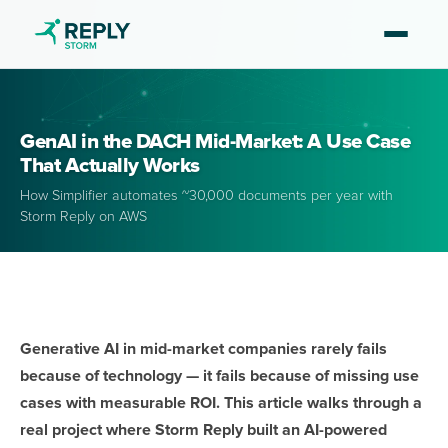
GenAI in the DACH Mid-Market: A Use Case
That Actually Works
How Simplifier automates ~30,000 documents per year with
Storm Reply on AWS
Generative AI in mid-market companies rarely fails
because of technology — it fails because of missing use
cases with measurable ROI. This article walks through a
real project where Storm Reply built an AI-powered