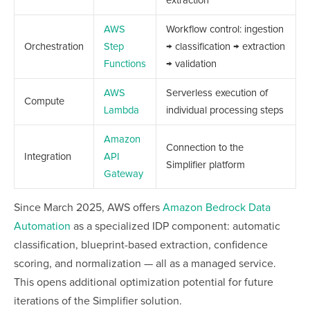
extraction
AWS
Workflow control: ingestion
Orchestration
Step
→ classification → extraction
Functions
→ validation
AWS
Serverless execution of
Compute
Lambda
individual processing steps
Amazon
Connection to the
Integration
API
Simplifier platform
Gateway
Since March 2025, AWS offers
Amazon Bedrock Data
Automation
as a specialized IDP component: automatic
classification, blueprint-based extraction, confidence
scoring, and normalization — all as a managed service.
This opens additional optimization potential for future
iterations of the Simplifier solution.