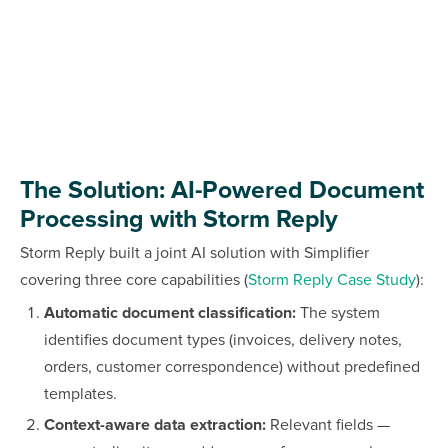
The Solution: AI-Powered Document
Processing with Storm Reply
Storm Reply built a joint AI solution with Simplifier
covering three core capabilities (
Storm Reply Case Study
):
Automatic document classification:
The system
identifies document types (invoices, delivery notes,
orders, customer correspondence) without predefined
templates.
Context-aware data extraction:
Relevant fields —