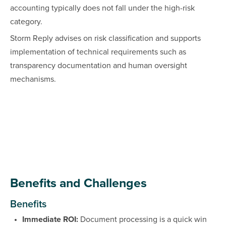
accounting typically does not fall under the high-risk
category.
Storm Reply advises on risk classification and supports
implementation of technical requirements such as
transparency documentation and human oversight
mechanisms.
Benefits and Challenges
Benefits
Immediate ROI:
Document processing is a quick win