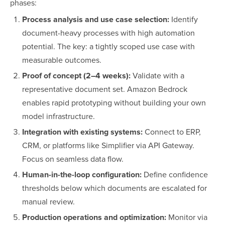
phases:
Process analysis and use case selection:
Identify
document-heavy processes with high automation
potential. The key: a tightly scoped use case with
measurable outcomes.
Proof of concept (2–4 weeks):
Validate with a
representative document set. Amazon Bedrock
enables rapid prototyping without building your own
model infrastructure.
Integration with existing systems:
Connect to ERP,
CRM, or platforms like Simplifier via API Gateway.
Focus on seamless data flow.
Human-in-the-loop configuration:
Define confidence
thresholds below which documents are escalated for
manual review.
Production operations and optimization:
Monitor via