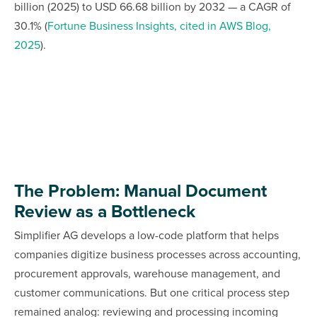
billion (2025) to USD 66.68 billion by 2032 — a CAGR of
30.1% (
Fortune Business Insights, cited in AWS Blog,
2025
).
The Problem: Manual Document
Review as a Bottleneck
Simplifier AG develops a low-code platform that helps
companies digitize business processes across accounting,
procurement approvals, warehouse management, and
customer communications. But one critical process step
remained analog: reviewing and processing incoming