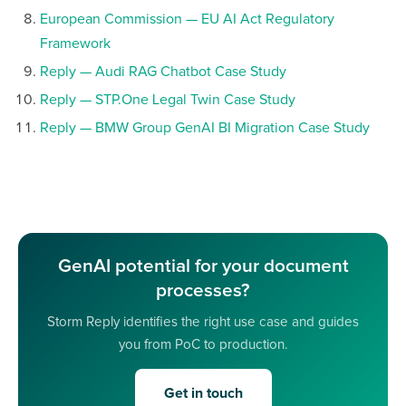
European Commission — EU AI Act Regulatory
Framework
Reply — Audi RAG Chatbot Case Study
Reply — STP.One Legal Twin Case Study
Reply — BMW Group GenAI BI Migration Case Study
GenAI potential for your document
processes?
Storm Reply identifies the right use case and guides
you from PoC to production.
Get in touch