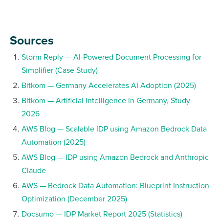
Sources
Storm Reply — AI-Powered Document Processing for
Simplifier (Case Study)
Bitkom — Germany Accelerates AI Adoption (2025)
Bitkom — Artificial Intelligence in Germany, Study
2026
AWS Blog — Scalable IDP using Amazon Bedrock Data
Automation (2025)
AWS Blog — IDP using Amazon Bedrock and Anthropic
Claude
AWS — Bedrock Data Automation: Blueprint Instruction
Optimization (December 2025)
Docsumo — IDP Market Report 2025 (Statistics)