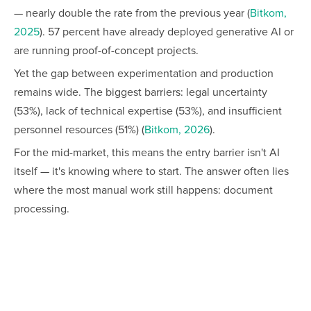
— nearly double the rate from the previous year (
Bitkom,
2025
). 57 percent have already deployed generative AI or
are running proof-of-concept projects.
Yet the gap between experimentation and production
remains wide. The biggest barriers: legal uncertainty
(53%), lack of technical expertise (53%), and insufficient
personnel resources (51%) (
Bitkom, 2026
).
For the mid-market, this means the entry barrier isn't AI
itself — it's knowing where to start. The answer often lies
where the most manual work still happens: document
processing.