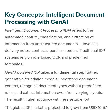
Key Concepts: Intelligent Document
Processing with GenAI
Intelligent Document Processing (IDP)
refers to the
automated capture, classification, and extraction of
information from unstructured documents — invoices,
delivery notes, contracts, purchase orders. Traditional IDP
systems rely on rule-based OCR and predefined
templates.
GenAI-powered IDP
takes a fundamental step further:
generative foundation models understand document
context, recognize document types without predefined
rules, and extract information even from varying layouts.
The result: higher accuracy with less setup effort.
The global IDP market is projected to grow from USD 10.57