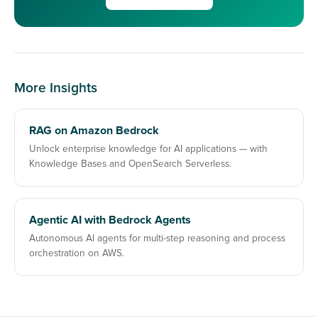
More Insights
RAG on Amazon Bedrock
Unlock enterprise knowledge for AI applications — with
Knowledge Bases and OpenSearch Serverless.
Agentic AI with Bedrock Agents
Autonomous AI agents for multi-step reasoning and process
orchestration on AWS.