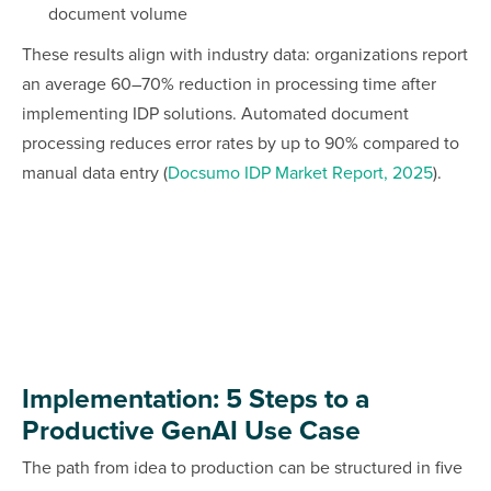
document volume
These results align with industry data: organizations report
an average 60–70% reduction in processing time after
implementing IDP solutions. Automated document
processing reduces error rates by up to 90% compared to
manual data entry (
Docsumo IDP Market Report, 2025
).
Implementation: 5 Steps to a
Productive GenAI Use Case
The path from idea to production can be structured in five