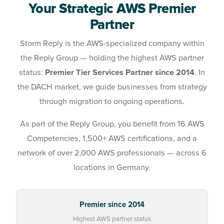
Your Strategic AWS Premier
Partner
Storm Reply is the AWS-specialized company within
the Reply Group — holding the highest AWS partner
status:
Premier Tier Services Partner since 2014
. In
the DACH market, we guide businesses from strategy
through migration to ongoing operations.
As part of the Reply Group, you benefit from 16 AWS
Competencies, 1,500+ AWS certifications, and a
network of over 2,000 AWS professionals — across 6
locations in Germany.
Premier since 2014
Highest AWS partner status