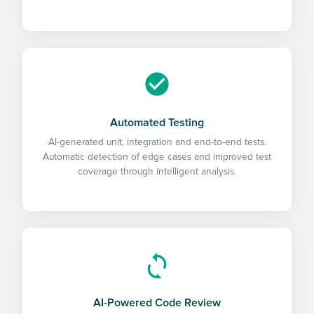
Automated Testing
AI-generated unit, integration and end-to-end tests.
Automatic detection of edge cases and improved test
coverage through intelligent analysis.
AI-Powered Code Review