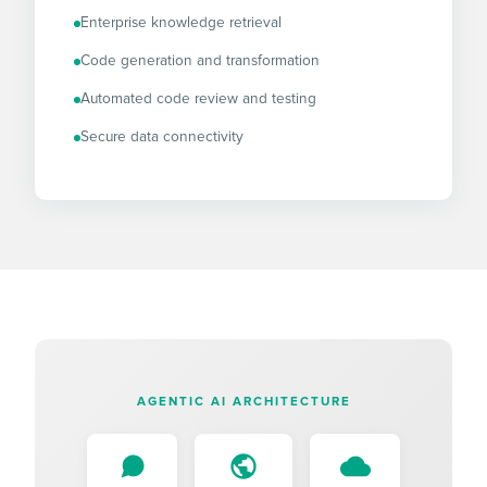
Enterprise knowledge retrieval
Code generation and transformation
Automated code review and testing
Secure data connectivity
AGENTIC AI ARCHITECTURE