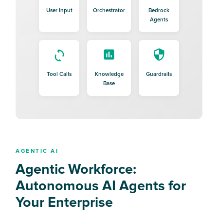
User Input
Orchestrator
Bedrock
Agents
Tool Calls
Knowledge
Guardrails
Base
AGENTIC AI
Agentic Workforce:
Autonomous AI Agents for
Your Enterprise