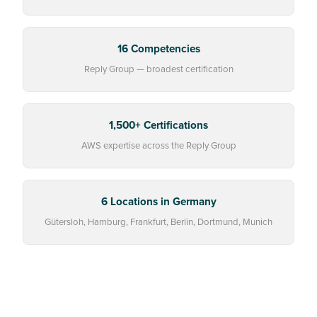
16 Competencies
Reply Group — broadest certification
1,500+ Certifications
AWS expertise across the Reply Group
6 Locations in Germany
Gütersloh, Hamburg, Frankfurt, Berlin, Dortmund, Munich