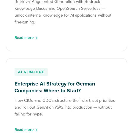
Retrieval Augmented Generation with Bedrock
Knowledge Bases and OpenSearch Serverless —
unlock internal knowledge for AI applications without
fine-tuning.
Read more
AI STRATEGY
Enterprise AI Strategy for German
Companies: Where to Start?
How CIOs and CDOs structure their start, set priorities
and roll out GenAI on AWS into production — without
falling for hype.
Read more