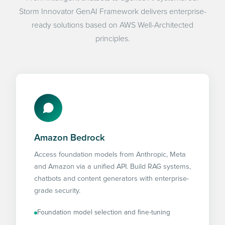
Storm Innovator GenAI Framework delivers enterprise-
ready solutions based on AWS Well-Architected
principles.
Amazon Bedrock
Access foundation models from Anthropic, Meta
and Amazon via a unified API. Build RAG systems,
chatbots and content generators with enterprise-
grade security.
Foundation model selection and fine-tuning