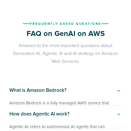
FREQUENTLY ASKED QUESTIONS
FAQ on GenAI on AWS
Answers to the most important questions about
Generative AI, Agentic AI and AI strategy on Amazon
Web Services.
What is Amazon Bedrock?
Amazon Bedrock is a fully managed AWS service that
provides foundation models from leading AI providers such
How does Agentic AI work?
as Anthropic, Meta and Amazon via a unified API.
Enterprises can use it to develop generative AI applications
Agentic AI refers to autonomous AI agents that can