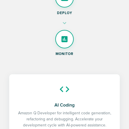
DEPLOY
MONITOR
AI Coding
Amazon Q Developer for intelligent code generation,
refactoring and debugging. Accelerate your
development cycle with AI-powered assistance.