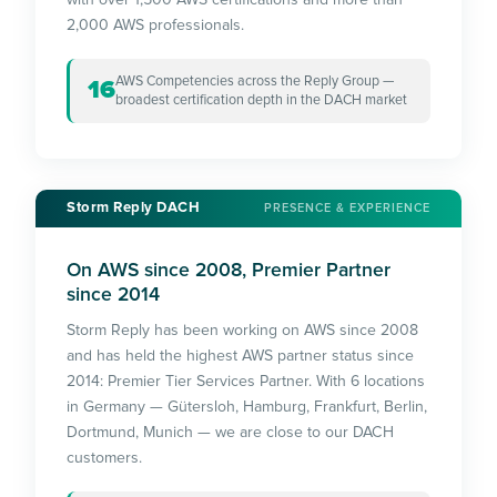
2,000 AWS professionals.
AWS Competencies across the Reply Group —
16
broadest certification depth in the DACH market
Storm Reply DACH
PRESENCE & EXPERIENCE
On AWS since 2008, Premier Partner
since 2014
Storm Reply has been working on AWS since 2008
and has held the highest AWS partner status since
2014: Premier Tier Services Partner. With 6 locations
in Germany — Gütersloh, Hamburg, Frankfurt, Berlin,
Dortmund, Munich — we are close to our DACH
customers.