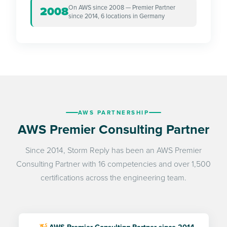
On AWS since 2008 — Premier Partner
2008
since 2014, 6 locations in Germany
AWS PARTNERSHIP
AWS Premier Consulting Partner
Since 2014, Storm Reply has been an AWS Premier
Consulting Partner with 16 competencies and over 1,500
certifications across the engineering team.