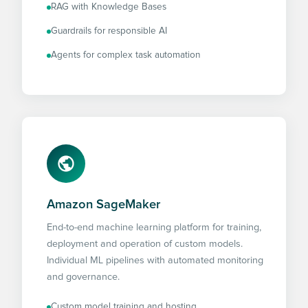
RAG with Knowledge Bases
Guardrails for responsible AI
Agents for complex task automation
Amazon SageMaker
End-to-end machine learning platform for training,
deployment and operation of custom models.
Individual ML pipelines with automated monitoring
and governance.
Custom model training and hosting