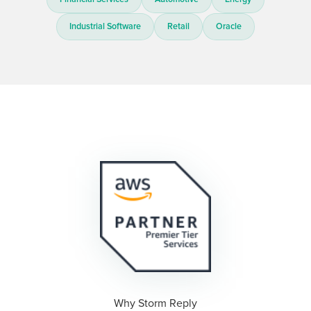
Industrial Software
Retail
Oracle
Why Storm Reply