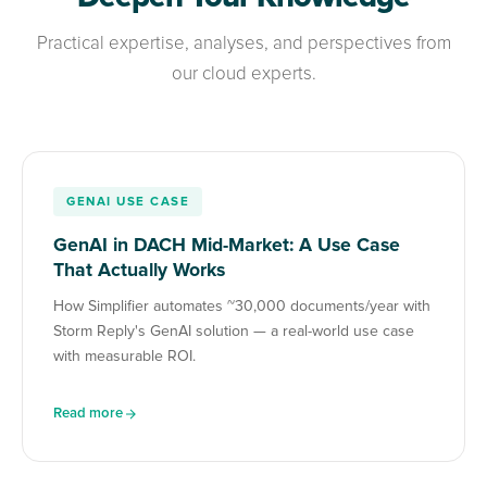
Practical expertise, analyses, and perspectives from
our cloud experts.
GENAI USE CASE
GenAI in DACH Mid-Market: A Use Case
That Actually Works
How Simplifier automates ~30,000 documents/year with
Storm Reply's GenAI solution — a real-world use case
with measurable ROI.
Read more