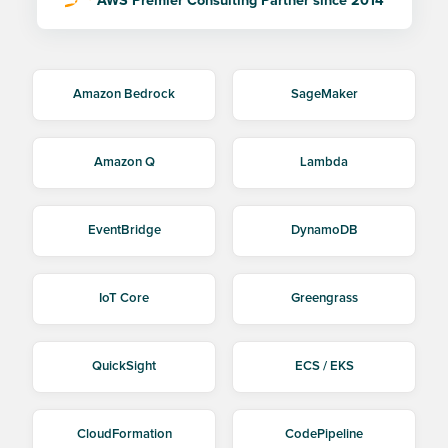
AWS Premier Consulting Partner since 2014
Amazon Bedrock
SageMaker
Amazon Q
Lambda
EventBridge
DynamoDB
IoT Core
Greengrass
QuickSight
ECS / EKS
CloudFormation
CodePipeline