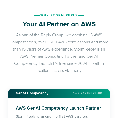
WHY STORM REPLY
Your AI Partner on AWS
As part of the Reply Group, we combine 16 AWS
Competencies, over 1,500 AWS certifications and more
than 15 years of AWS experience. Storm Reply is an
AWS Premier Consulting Partner and GenAI
Competency Launch Partner since 2024 — with 6
locations across Germany.
GenAI Competency
AWS PARTNERSHIP
AWS GenAI Competency Launch Partner
Storm Reply is among the first AWS partners