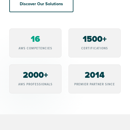
Discover Our Solutions
16
1500+
AWS COMPETENCIES
CERTIFICATIONS
2000+
2014
AWS PROFESSIONALS
PREMIER PARTNER SINCE