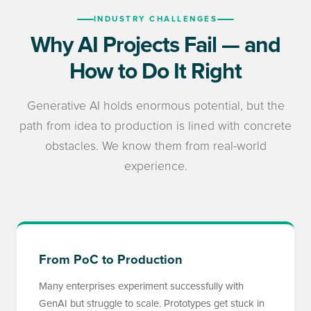
INDUSTRY CHALLENGES
Why AI Projects Fail — and
How to Do It Right
Generative AI holds enormous potential, but the
path from idea to production is lined with concrete
obstacles. We know them from real-world
experience.
From PoC to Production
Many enterprises experiment successfully with
GenAI but struggle to scale. Prototypes get stuck in