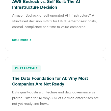
AWS Bedrock vs. Self-Built: The AI
Infrastructure Decision
Amazon Bedrock or self-operated AI infrastructure? A
structured decision matrix for DACH enterprises: costs,
control, compliance and time-to-value compared.
Read more
KI-STRATEGIE
The Data Foundation for AI: Why Most
Companies Are Not Ready
Data quality, data architecture and data governance as
prerequisites for AI: why 80% of German enterprises are
not yet ready and how…