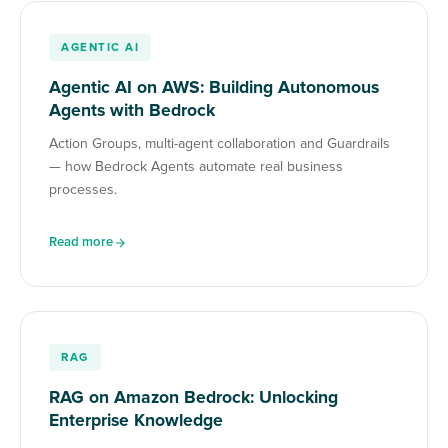
AGENTIC AI
Agentic AI on AWS: Building Autonomous
Agents with Bedrock
Action Groups, multi-agent collaboration and Guardrails
— how Bedrock Agents automate real business
processes.
Read more
RAG
RAG on Amazon Bedrock: Unlocking
Enterprise Knowledge