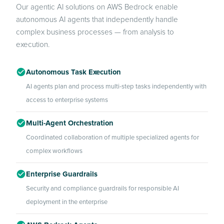
Our agentic AI solutions on AWS Bedrock enable
autonomous AI agents that independently handle
complex business processes — from analysis to
execution.
Autonomous Task Execution
AI agents plan and process multi-step tasks independently with
access to enterprise systems
Multi-Agent Orchestration
Coordinated collaboration of multiple specialized agents for
complex workflows
Enterprise Guardrails
Security and compliance guardrails for responsible AI
deployment in the enterprise