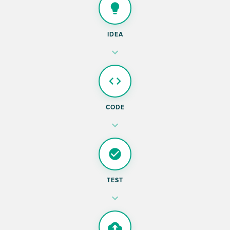
IDEA
CODE
TEST