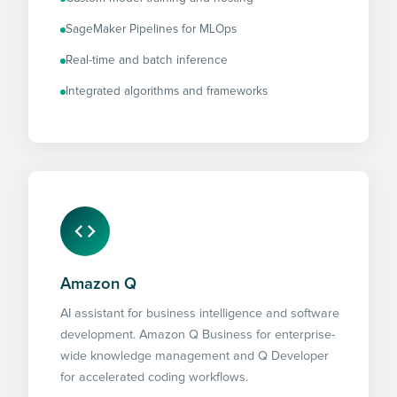
SageMaker Pipelines for MLOps
Real-time and batch inference
Integrated algorithms and frameworks
Amazon Q
AI assistant for business intelligence and software
development. Amazon Q Business for enterprise-
wide knowledge management and Q Developer
for accelerated coding workflows.