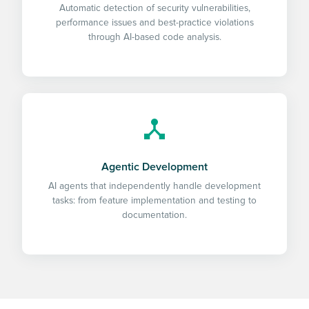
Automatic detection of security vulnerabilities,
performance issues and best-practice violations
through AI-based code analysis.
Agentic Development
AI agents that independently handle development
tasks: from feature implementation and testing to
documentation.