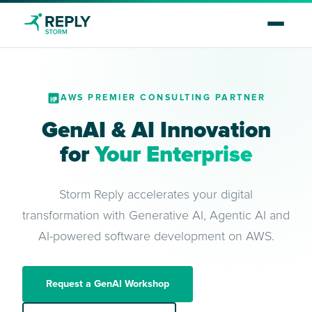
AWS PREMIER CONSULTING PARTNER
GenAI & AI Innovation
for
Your Enterprise
Storm Reply accelerates your digital
transformation with Generative AI, Agentic AI and
AI-powered software development on AWS.
Request a GenAI Workshop