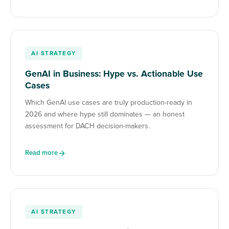
AI STRATEGY
GenAI in Business: Hype vs. Actionable Use
Cases
Which GenAI use cases are truly production-ready in
2026 and where hype still dominates — an honest
assessment for DACH decision-makers.
Read more
AI STRATEGY