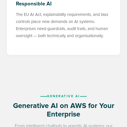
Responsible AI
The EU AI Act, explainability requirements, and bias
controls place new demands on AI systems.
Enterprises need guardrails, audit trails, and human
oversight — both technically and organisationally.
GENERATIVE AI
Generative AI on AWS for Your
Enterprise
From intelligent chatbots to agentic AI systems: our