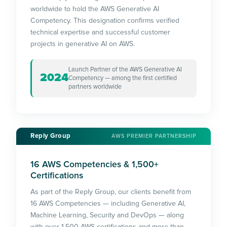
worldwide to hold the AWS Generative AI
Competency. This designation confirms verified
technical expertise and successful customer
projects in generative AI on AWS.
Launch Partner of the AWS Generative AI
2024
Competency — among the first certified
partners worldwide
Reply Group
AWS PREMIER PARTNERSHIP
16 AWS Competencies & 1,500+
Certifications
As part of the Reply Group, our clients benefit from
16 AWS Competencies — including Generative AI,
Machine Learning, Security and DevOps — along
with over 1,500 AWS certifications and more than