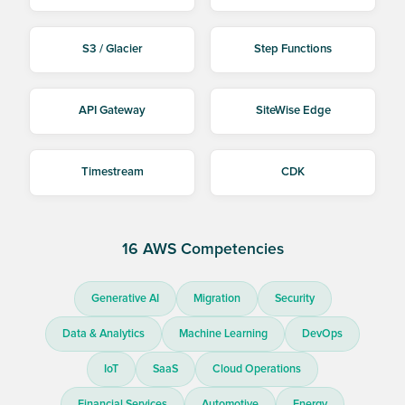
S3 / Glacier
Step Functions
API Gateway
SiteWise Edge
Timestream
CDK
16 AWS Competencies
Generative AI
Migration
Security
Data & Analytics
Machine Learning
DevOps
IoT
SaaS
Cloud Operations
Financial Services
Automotive
Energy