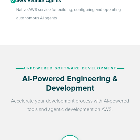
AWS Bedrock Agents
Native AWS service for building, configuring and operating
autonomous AI agents
AI-POWERED SOFTWARE DEVELOPMENT
AI-Powered Engineering &
Development
Accelerate your development process with AI-powered
tools and agentic development on AWS.