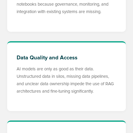
notebooks because governance, monitoring, and
integration with existing systems are missing.
Data Quality and Access
AI models are only as good as their data.
Unstructured data in silos, missing data pipelines,
and unclear data ownership impede the use of RAG
architectures and fine-tuning significantly.